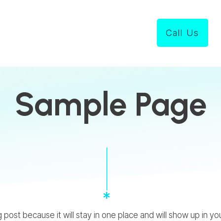
Call Us
Sample Page
og post because it will stay in one place and will show up in 