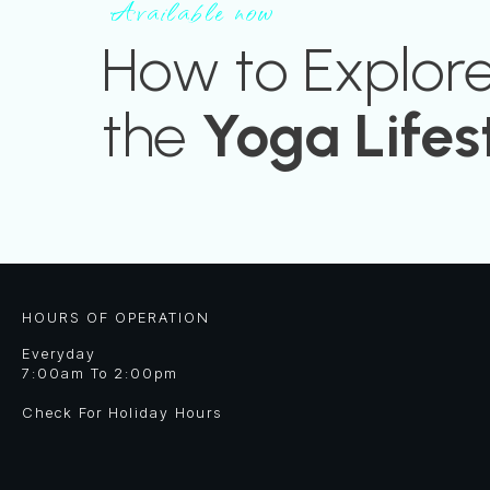
Available now
How to Explor
the
Yoga Lifes
HOURS OF OPERATION
Everyday
7:00am To 2:00pm
Check For Holiday Hours