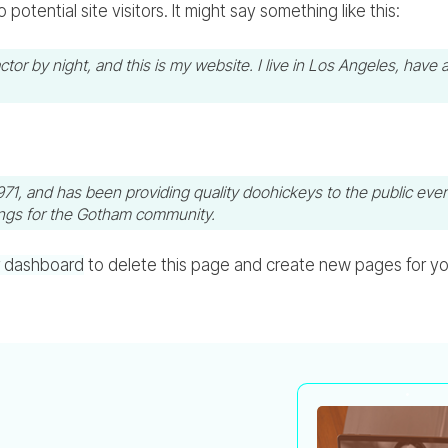
otential site visitors. It might say something like this:
ctor by night, and this is my website. I live in Los Angeles, have 
 and has been providing quality doohickeys to the public ever
ings for the Gotham community.
r dashboard
to delete this page and create new pages for yo