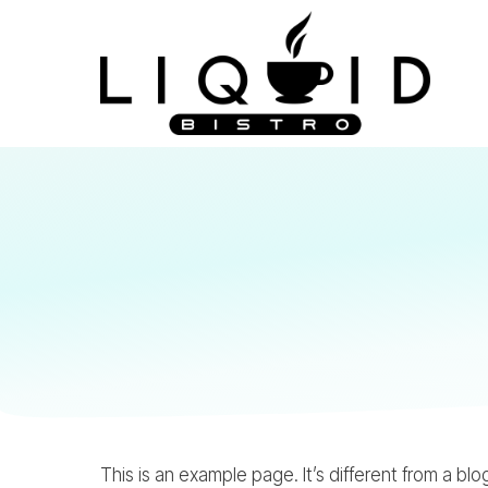
This is an example page. It’s different from a bl