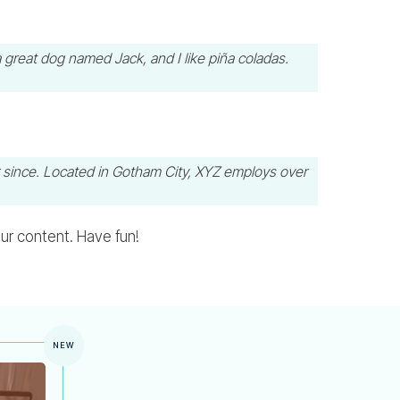
a great dog named Jack, and I like piña coladas.
 since. Located in Gotham City, XYZ employs over
ur content. Have fun!
NEW