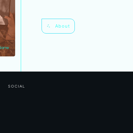
About
 Name
SOCIAL