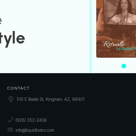
e
tyle
Rituals
by Author
CONTACT
510 E Beale St, Kingman, AZ, 86401
(928) 352-2406
info@liquidbistro.com