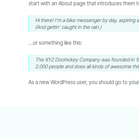
start with an About page that introduces them to p
Hi there! I’m a bike messenger by day, aspiring a
(And gettin’ caught in the rain.)
…or something like this:
The XYZ Doohickey Company was founded in 1971,
2,000 people and does all kinds of awesome th
As a new WordPress user, you should go to
you