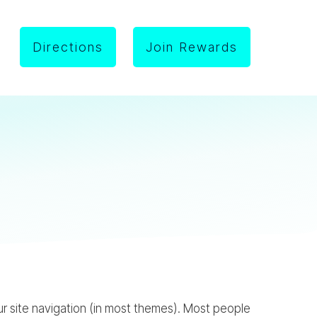
Directions
Join Rewards
your site navigation (in most themes). Most people